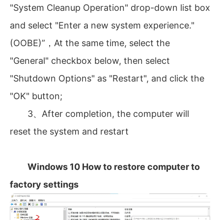
"System Cleanup Operation" drop-down list box
and select "Enter a new system experience."
(OOBE)”，At the same time, select the
"General" checkbox below, then select
"Shutdown Options" as "Restart", and click the
"OK" button;
3、After completion, the computer will
reset the system and restart
Windows 10 How to restore computer to
factory settings