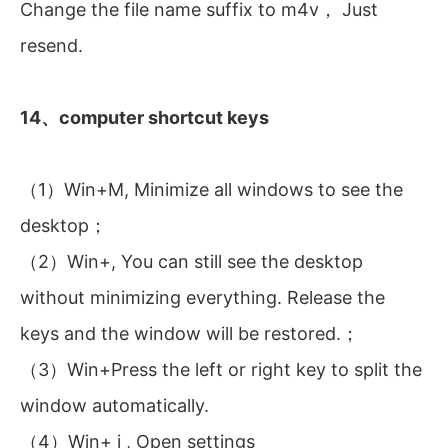
Change the file name suffix to m4v， Just
resend.
14、computer shortcut keys
（1）Win+M, Minimize all windows to see the
desktop；
（2）Win+, You can still see the desktop
without minimizing everything. Release the
keys and the window will be restored.；
（3）Win+Press the left or right key to split the
window automatically.
（4）Win+ i , Open settings