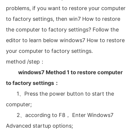
problems, if you want to restore your computer
to factory settings, then win7 How to restore
the computer to factory settings? Follow the
editor to learn below windows7 How to restore
your computer to factory settings.
method /step：
‍
windows7 Method 1 to restore computer
to factory settings：
1、Press the power button to start the
computer;
2、according to F8， Enter Windows7
Advanced startup options;