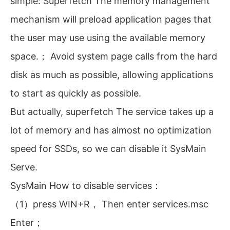
simple: Superfetch The memory management
mechanism will preload application pages that
the user may use using the available memory
space.； Avoid system page calls from the hard
disk as much as possible, allowing applications
to start as quickly as possible.
But actually, superfetch The service takes up a
lot of memory and has almost no optimization
speed for SSDs, so we can disable it SysMain
Serve.
SysMain How to disable services：
（1）press WIN+R， Then enter services.msc
Enter；