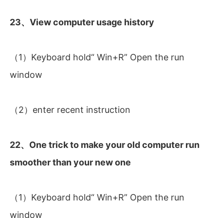
23、View computer usage history
（1）Keyboard hold“ Win+R” Open the run
window
（2）enter recent instruction
22、One trick to make your old computer run
smoother than your new one
（1）Keyboard hold“ Win+R” Open the run
window