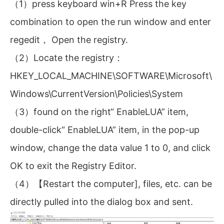
（1）press keyboard win+R Press the key
combination to open the run window and enter
regedit， Open the registry.
（2）Locate the registry：
HKEY_LOCAL_MACHINE\SOFTWARE\Microsoft\
Windows\CurrentVersion\Policies\System
（3）found on the right“ EnableLUA” item,
double-click“ EnableLUA” item, in the pop-up
window, change the data value 1 to 0, and click
OK to exit the Registry Editor.
（4）【Restart the computer], files, etc. can be
directly pulled into the dialog box and sent.