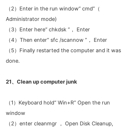
（2）Enter in the run window“ cmd”（
Administrator mode)
（3）Enter here“ chkdsk ”， Enter
（4）Then enter“ sfc /scannow ”， Enter
（5）Finally restarted the computer and it was
done.
21、Clean up computer junk
（1）Keyboard hold“ Win+R” Open the run
window
（2）enter cleanmgr ， Open Disk Cleanup,