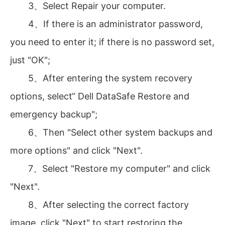
3、Select Repair your computer.
4、If there is an administrator password,
you need to enter it; if there is no password set,
just "OK";
5、After entering the system recovery
options, select“ Dell DataSafe Restore and
emergency backup";
6、Then "Select other system backups and
more options" and click "Next".
7、Select "Restore my computer" and click
"Next".
8、After selecting the correct factory
image, click "Next" to start restoring the