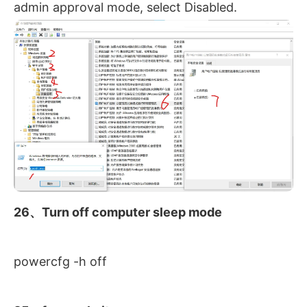
admin approval mode, select Disabled.
26、Turn off computer sleep mode
powercfg -h off