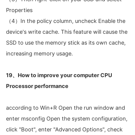
Properties
（4）In the policy column, uncheck Enable the
device's write cache. This feature will cause the
SSD to use the memory stick as its own cache,
increasing memory usage.
19、How to improve your computer CPU
Processor performance
according to Win+R Open the run window and
enter msconfig Open the system configuration,
click "Boot", enter "Advanced Options", check