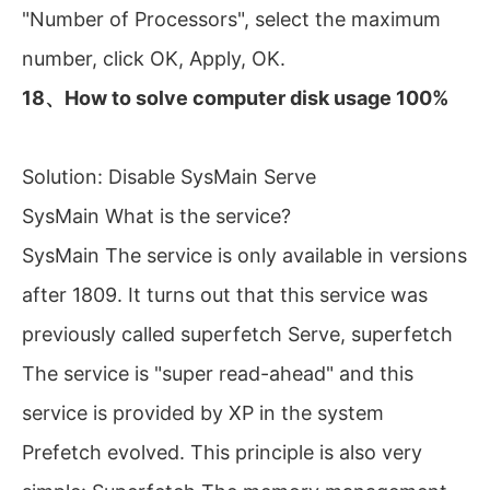
"Number of Processors", select the maximum
number, click OK, Apply, OK.
18、How to solve computer disk usage 100%
Solution: Disable SysMain Serve
SysMain What is the service?
SysMain The service is only available in versions
after 1809. It turns out that this service was
previously called superfetch Serve, superfetch
The service is "super read-ahead" and this
service is provided by XP in the system
Prefetch evolved. This principle is also very