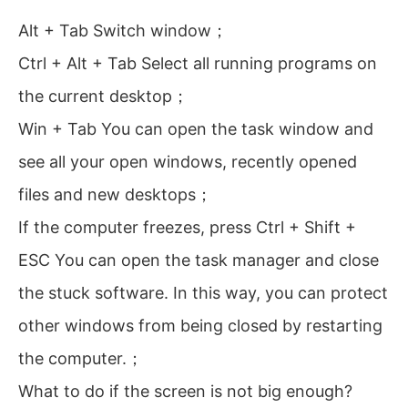
Alt + Tab Switch window；
Ctrl + Alt + Tab Select all running programs on
the current desktop；
Win + Tab You can open the task window and
see all your open windows, recently opened
files and new desktops；
If the computer freezes, press Ctrl + Shift +
ESC You can open the task manager and close
the stuck software. In this way, you can protect
other windows from being closed by restarting
the computer.；
What to do if the screen is not big enough?