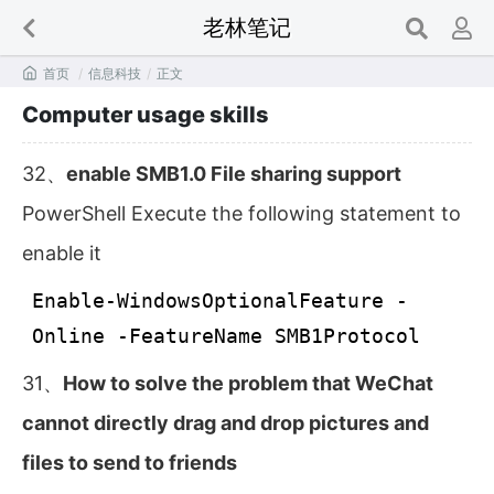
老林笔记

首页
/
信息科技
/
正文
Computer usage skills
32、
enable SMB1.0 File sharing support
PowerShell Execute the following statement to
enable it
Enable-WindowsOptionalFeature -
Online -FeatureName SMB1Protocol
31、
How to solve the problem that WeChat
cannot directly drag and drop pictures and
files to send to friends