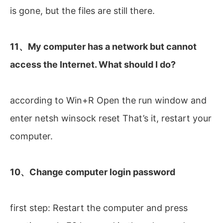
is gone, but the files are still there.
11、My computer has a network but cannot
access the Internet. What should I do?
according to Win+R Open the run window and
enter netsh winsock reset That’s it, restart your
computer.
10、Change computer login password
first step: Restart the computer and press