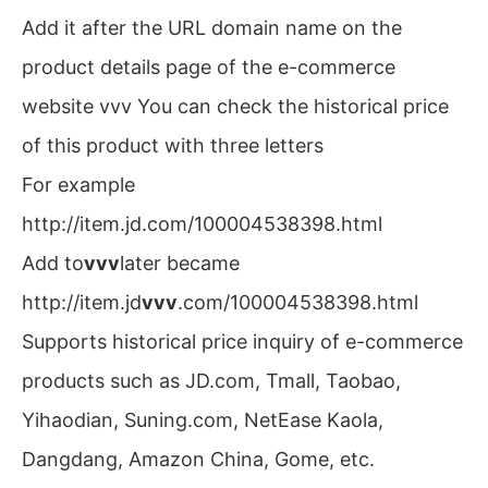
Add it after the URL domain name on the
product details page of the e-commerce
website vvv You can check the historical price
of this product with three letters
For example
http://item.jd.com/100004538398.html
Add to
vvv
later became
http://item.jd
vvv
.com/100004538398.html
Supports historical price inquiry of e-commerce
products such as JD.com, Tmall, Taobao,
Yihaodian, Suning.com, NetEase Kaola,
Dangdang, Amazon China, Gome, etc.