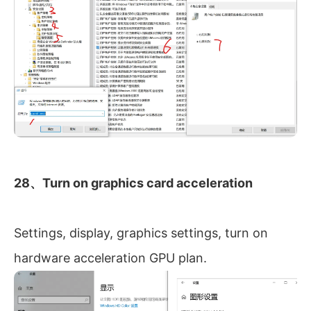
28、Turn on graphics card acceleration
Settings, display, graphics settings, turn on
hardware acceleration GPU plan.