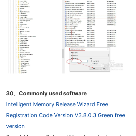
30、Commonly used software
Intelligent Memory Release Wizard Free
Registration Code Version V3.8.0.3 Green free
version