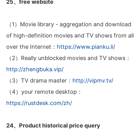
25、free website
（1）Movie library - aggregation and download
of high-definition movies and TV shows from all
over the Internet：
https://www.pianku.li/
（2）Really unblocked movies and TV shows：
http://zhengbuka.vip/
（3）TV drama master：
http://vipmv.tv/
（4）your remote desktop：
https://rustdesk.com/zh/
24、Product historical price query