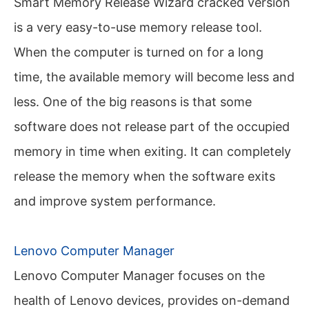
Smart Memory Release Wizard cracked version
is a very easy-to-use memory release tool.
When the computer is turned on for a long
time, the available memory will become less and
less. One of the big reasons is that some
software does not release part of the occupied
memory in time when exiting. It can completely
release the memory when the software exits
and improve system performance.
Lenovo Computer Manager
Lenovo Computer Manager focuses on the
health of Lenovo devices, provides on-demand