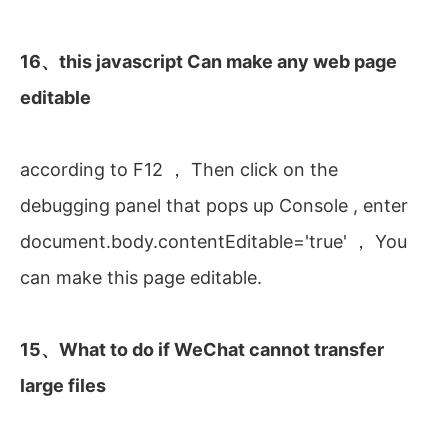
16、this javascript Can make any web page
editable
according to F12 ， Then click on the
debugging panel that pops up Console , enter
document.body.contentEditable='true' ， You
can make this page editable.
15、What to do if WeChat cannot transfer
large files