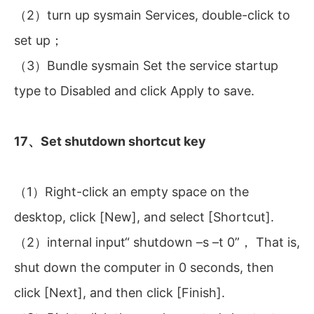
（2）turn up sysmain Services, double-click to
set up；
（3）Bundle sysmain Set the service startup
type to Disabled and click Apply to save.
17、Set shutdown shortcut key
（1）Right-click an empty space on the
desktop, click [New], and select [Shortcut].
（2）internal input“ shutdown –s –t 0”， That is,
shut down the computer in 0 seconds, then
click [Next], and then click [Finish].