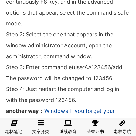
continuously F8 key, and in the advanced
options that appear, select the command's safe
mode.
Step 2: Select the one that appears in the
window administrator Account, open the
administrator, command window.
Step 3: Enter command etuserAA123456/add，
The password will be changed to 123456.
Step 4: Just restart the computer and log in
with the password 123456.
another way：
Windows If you forget your
password, how to enter the system without a
老林笔记
文章分类
继续教育
荣誉证书
老林导航
password?