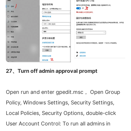
27、Turn off admin approval prompt
Open run and enter gpedit.msc， Open Group
Policy, Windows Settings, Security Settings,
Local Policies, Security Options, double-click
User Account Control: To run all admins in