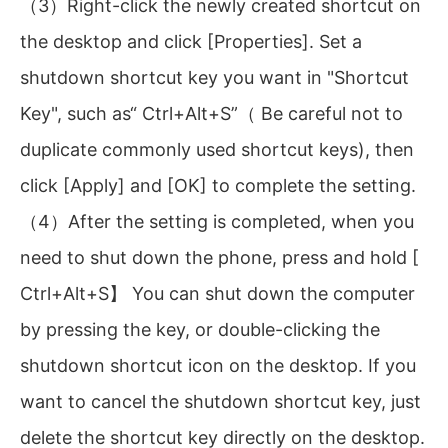
（3）Right-click the newly created shortcut on
the desktop and click [Properties]. Set a
shutdown shortcut key you want in "Shortcut
Key", such as“ Ctrl+Alt+S”（ Be careful not to
duplicate commonly used shortcut keys), then
click [Apply] and [OK] to complete the setting.
（4）After the setting is completed, when you
need to shut down the phone, press and hold [
Ctrl+Alt+S】 You can shut down the computer
by pressing the key, or double-clicking the
shutdown shortcut icon on the desktop. If you
want to cancel the shutdown shortcut key, just
delete the shortcut key directly on the desktop.