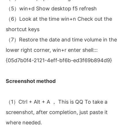
（5）win+d Show desktop f5 refresh
（6）Look at the time win+n Check out the
shortcut keys
（7）Restore the date and time volume in the
lower right corner, win+r enter shell:::
{05d7b0f4-2121-4eff-bf6b-ed3f69b894d9}
Screenshot method
（1）Ctrl + Alt + A ， This is QQ To take a
screenshot, after completion, just paste it
where needed.