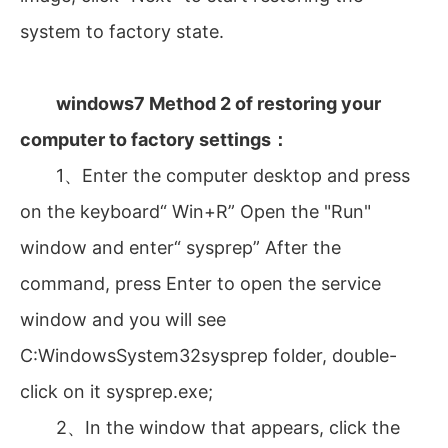
system to factory state.
windows7 Method 2 of restoring your
computer to factory settings：
1、Enter the computer desktop and press
on the keyboard“ Win+R” Open the "Run"
window and enter“ sysprep” After the
command, press Enter to open the service
window and you will see
C:WindowsSystem32sysprep folder, double-
click on it sysprep.exe;
2、In the window that appears, click the