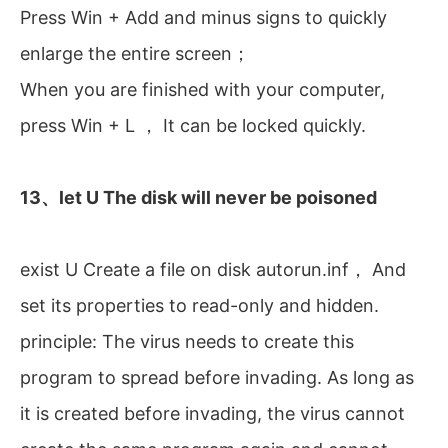
Press Win + Add and minus signs to quickly
enlarge the entire screen；
When you are finished with your computer,
press Win + L ， It can be locked quickly.
13、let U The disk will never be poisoned
exist U Create a file on disk autorun.inf， And
set its properties to read-only and hidden.
principle: The virus needs to create this
program to spread before invading. As long as
it is created before invading, the virus cannot