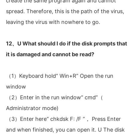
create the same program again and cannot
spread. Therefore, this is the path of the virus,
leaving the virus with nowhere to go.
12、U What should I do if the disk prompts that
it is damaged and cannot be read?
（1）Keyboard hold“ Win+R” Open the run
window
（2）Enter in the run window“ cmd”（
Administrator mode)
（3）Enter here“ chkdsk F: /F ”， Press Enter
and when finished, you can open it. U The disk