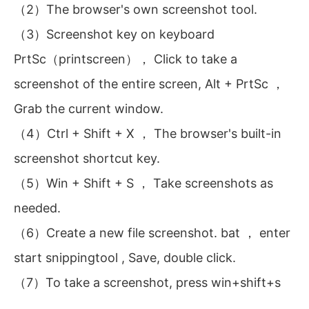
（2）The browser's own screenshot tool.
（3）Screenshot key on keyboard
PrtSc（printscreen）， Click to take a
screenshot of the entire screen, Alt + PrtSc ，
Grab the current window.
（4）Ctrl + Shift + X ， The browser's built-in
screenshot shortcut key.
（5）Win + Shift + S ， Take screenshots as
needed.
（6）Create a new file screenshot. bat ， enter
start snippingtool , Save, double click.
（7）To take a screenshot, press win+shift+s