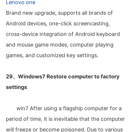
Lenovo one
Brand new upgrade, supports all brands of
Android devices, one-click screencasting,
cross-device integration of Android keyboard
and mouse game modes, computer playing
games, and customized key settings.
29、Windows7 Restore computer to factory
settings
win7 After using a flagship computer for a
period of time, it is inevitable that the computer
will freeze or become poisoned. Due to various