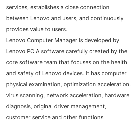
services, establishes a close connection
between Lenovo and users, and continuously
provides value to users.
Lenovo Computer Manager is developed by
Lenovo PC A software carefully created by the
core software team that focuses on the health
and safety of Lenovo devices. It has computer
physical examination, optimization acceleration,
virus scanning, network acceleration, hardware
diagnosis, original driver management,
customer service and other functions.