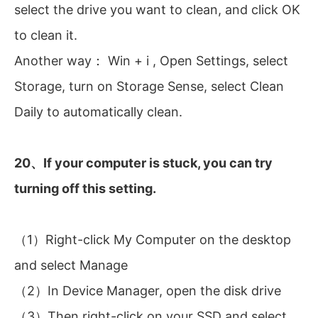
select the drive you want to clean, and click OK
to clean it.
Another way： Win + i , Open Settings, select
Storage, turn on Storage Sense, select Clean
Daily to automatically clean.
20、If your computer is stuck, you can try
turning off this setting.
（1）Right-click My Computer on the desktop
and select Manage
（2）In Device Manager, open the disk drive
（3）Then right-click on your SSD and select